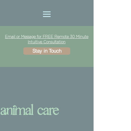
Email or Message for FREE Remote 30 Minute
Intuitive Consultation
Stay in Touch
animal care