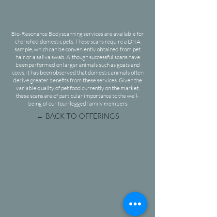
Bio-Resonance Bodyscanning services are available for
cherished domestic pets. These scans require a DNA
sample, which can be conveniently obtained from pet
hair or a saliva swab. Although successful scans have
been performed on larger animals such as goats and
cows, it has been observed that domestic animals often
derive greater benefits from these services. Given the
variable quality of pet food currently on the market,
these scans are of particular importance to the well-
being of our four-legged family members
← BACK TO OFFERINGS