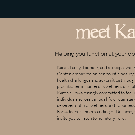
meet Ka
Helping you function at your o
Karen Lacey, founder, and principal welln
Center, embarked on her holistic healin
health challenges and adversities through
practitioner in numerous wellness discipl
Karen's unwaveringly committed to facilit
individuals across various life circumsta
deserves optimal wellness and happiness
For a deeper understanding of Dr. Lacey'
invite you to listen to her story here: