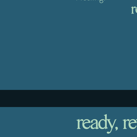
r
ready, re