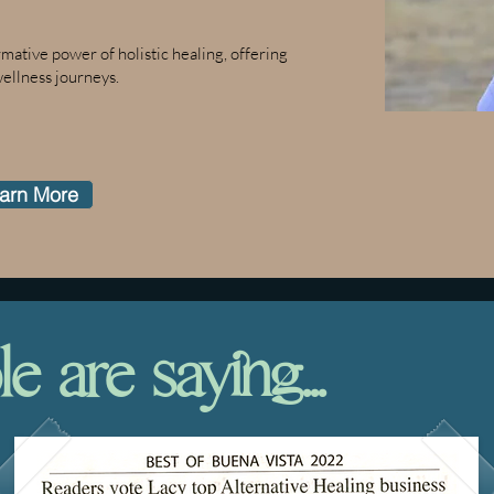
ative power of holistic healing, offering
wellness journeys.
arn More
 are saying...