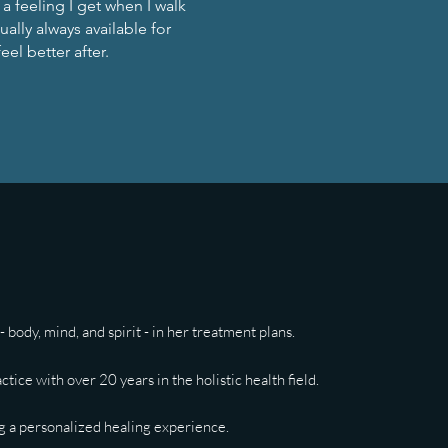
a feeling I get when I walk
ually always available for
eel better after.
 body, mind, and spirit - in her treatment plans.
ice with over 20 years in the holistic health field.
ing a personalized healing experience.