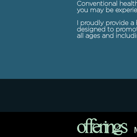
Conventional health
you may be experie
I proudly provide a 
designed to promote
all ages and includ
offerings