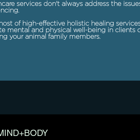
care services don't always address the issue
ncing.
host of high-effective holistic healing service
 mental and physical well-being in clients o
ing your animal family members.
MIND+BODY