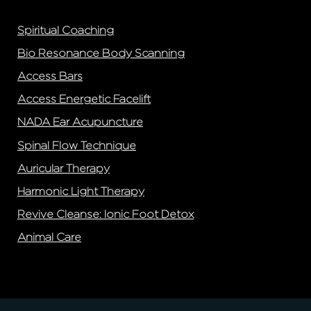
Spiritual Coaching
Bio Resonance Body Scanning
Access Bars
Access Energetic Facelift
NADA Ear Acupuncture
Spinal Flow Technique
Auricular Therapy
Harmonic Light Therapy
Revive Cleanse: Ionic Foot Detox
Animal Care