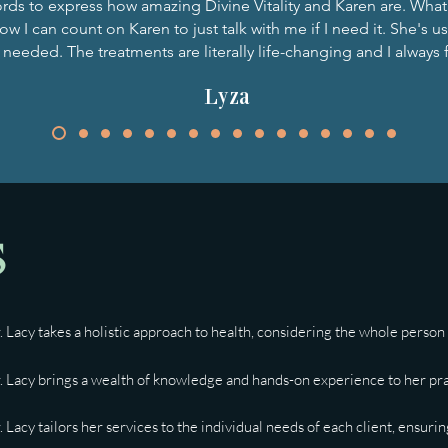
rds to express how amazing Divine Vitality and Karen are. What 
w I can count on Karen to just talk with me if I need it. She's us
 needed. The treatments are literally life-changing and I always f
Lyza
s
. Lacy takes a holistic approach to health, considering the whole person -
. Lacy brings a wealth of knowledge and hands-on experience to her pract
. Lacy tailors her services to the individual needs of each client, ensur