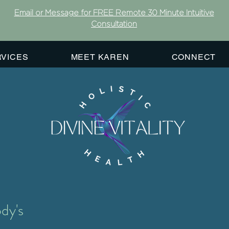
Email or Message for FREE Remote 30 Minute Intuitive
Consultation
RVICES
MEET KAREN
CONNECT
dy's