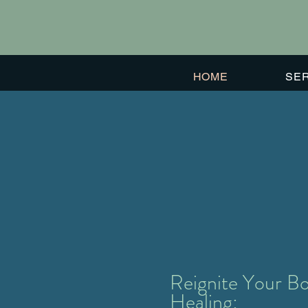
HOME
SE
#1
Voted Buena Vista's
Best Alternative
Healing Business
in 2022
Reignite Your Bo
Healing: