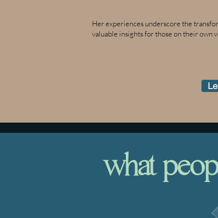
Her experiences underscore the transform
valuable insights for those on their own 
Le
what people