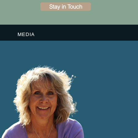
Stay in Touch
MEDIA