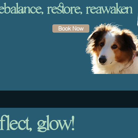
ebalance, restore, reawaken
Book Now
flect, glow!