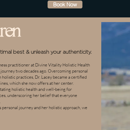
Book Now
ren
ptimal best &
unleash your authenticity.
ess practitioner at Divine Vitality Holistic Health
g journey two decades ago. Overcoming personal
 holistic practices, Dr. Lacey became a certified
ines, which she now offers at her center.
ating holistic health and well-being for
nces, underscoring her belief that everyone
.
s personal journey and her holistic approach, we