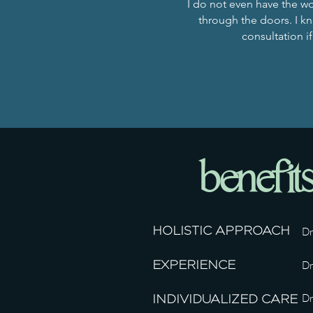
I do not even have the wo
through the doors. I kno
consultation if
benefit
HOLISTIC APPROACH
Dr
EXPERIENCE
Dr
Dr
INDIVIDUALIZED CARE